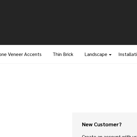
one Veneer Accents
Thin Brick
Landscape
Installat
New Customer?
Create an account with us 