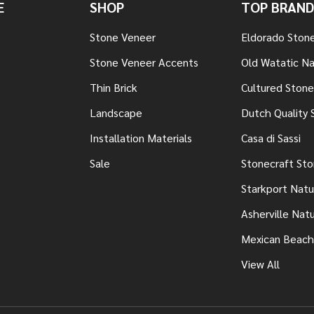
E
SHOP
TOP BRAND
Stone Veneer
Eldorado Ston
Stone Veneer Accents
Old Watatic Na
Thin Brick
Cultured Stone
Landscape
Dutch Quality 
Installation Materials
Casa di Sassi
Sale
Stonecraft St
Starkport Natu
Asherville Nat
Mexican Beach
View All