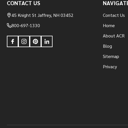
CONTACT US
NAVIGAT
Start
45 Knight St Jaffrey, NH 03452
Contact Us
800-697-1330
Home
About ACR
Blog
Sitemap
Privacy