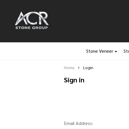
Go
Ignore
to
search
search
Stone Veneer
St
Home
Login
Sign in
Email Address: