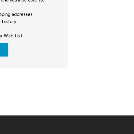
ipping addresses
 history
r Wish List