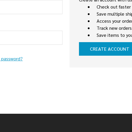
Check out faster
Save multiple sh
Access your order
Track new orders
Save items to you
CREATE ACCOUNT
r password?