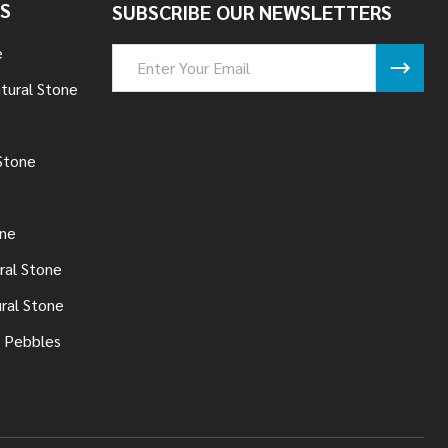
S
SUBSCRIBE OUR NEWSLETTERS
e
Email
Address
tural Stone
Stone
one
ral Stone
ural Stone
 Pebbles