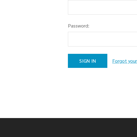
Password:
Forgot you
Footer