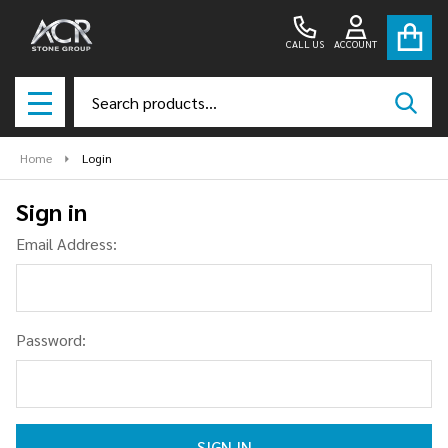
CALL US
ACCOUNT
Search
SEAR
MENU
Home
Login
Sign in
Email Address:
Password: