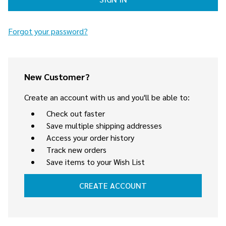
Forgot your password?
New Customer?
Create an account with us and you'll be able to:
Check out faster
Save multiple shipping addresses
Access your order history
Track new orders
Save items to your Wish List
CREATE ACCOUNT