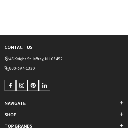
CONTACT US
Footer
Start
45 Knight St Jaffrey, NH 03452
800-697-1330
NAVIGATE
SHOP
TOP BRANDS