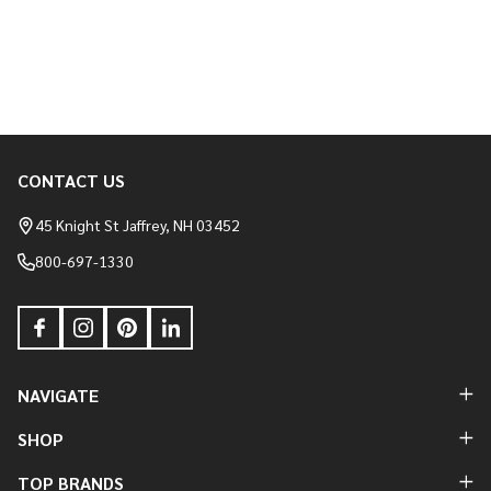
CONTACT US
Footer
Start
45 Knight St Jaffrey, NH 03452
800-697-1330
NAVIGATE
SHOP
TOP BRANDS