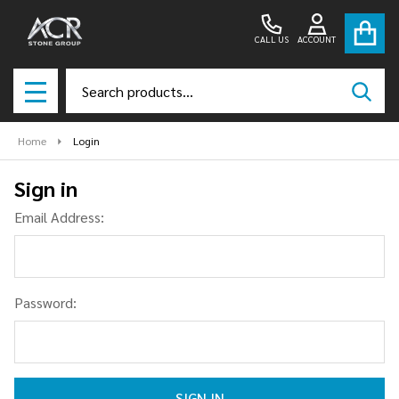
CALL US
ACCOUNT
Search
SEAR
MENU
Home
Login
Sign in
Email Address:
Password: