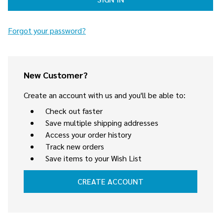
Forgot your password?
New Customer?
Create an account with us and you'll be able to:
Check out faster
Save multiple shipping addresses
Access your order history
Track new orders
Save items to your Wish List
CREATE ACCOUNT