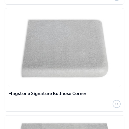
Flagstone Signature Bullnose Corner