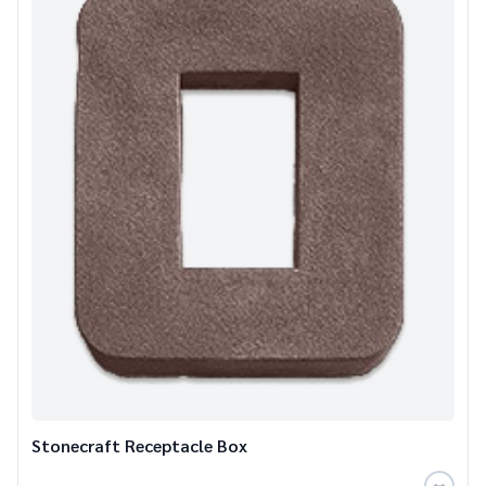
Stonecraft Receptacle Box