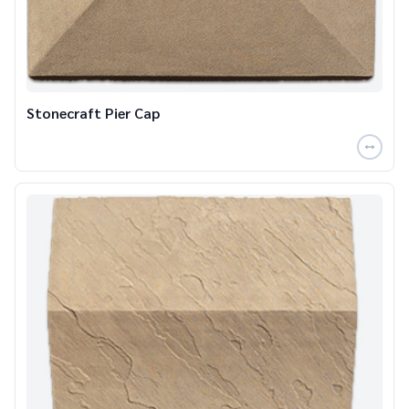
Stonecraft Pier Cap