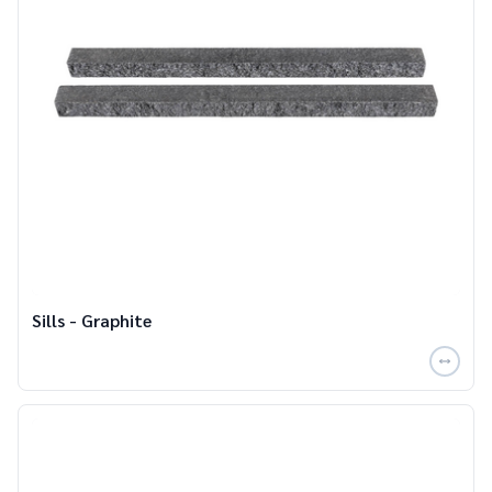
Sills - Graphite