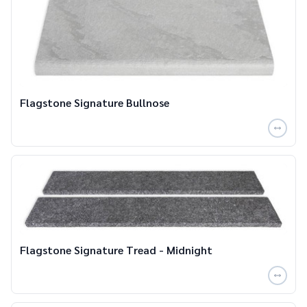
Flagstone Signature Bullnose
Flagstone Signature Tread - Midnight