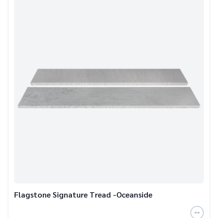
Flagstone Signature Tread -Oceanside