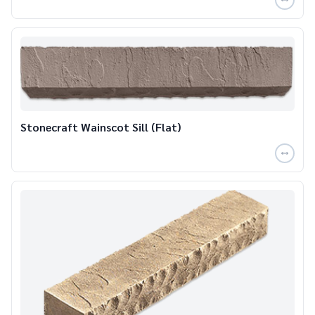
Stonecraft Wainscot Sill (Flat)