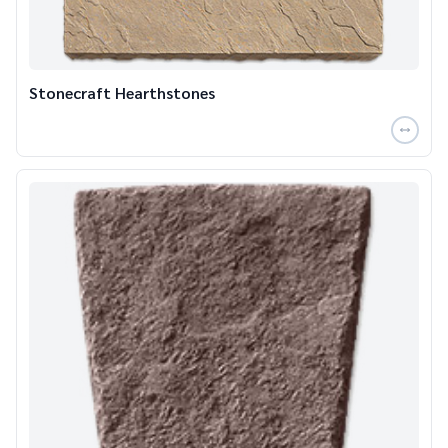
Stonecraft Hearthstones