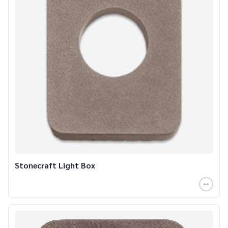
Stonecraft Light Box