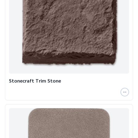
Stonecraft Trim Stone