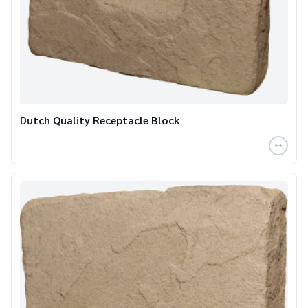
Dutch Quality Receptacle Block