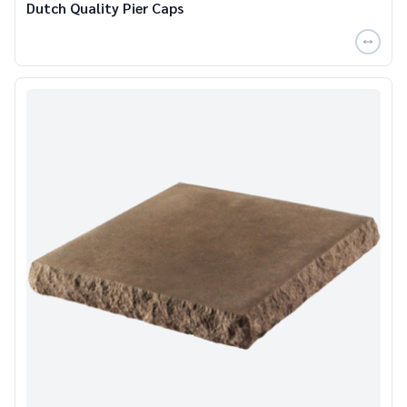
Dutch Quality Pier Caps