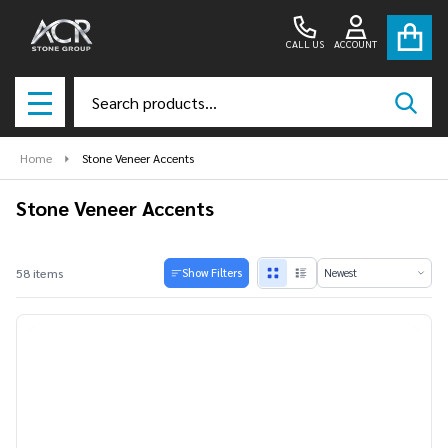
se
CALL US
ACCOUNT
Search
SEAR
MENU
Home
Stone Veneer Accents
Stone Veneer Accents
Products
58 items
Show Filters
List