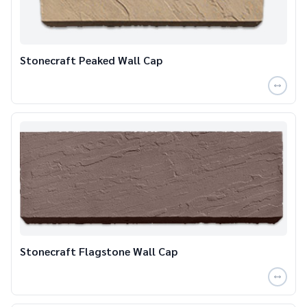
Stonecraft Peaked Wall Cap
Stonecraft Flagstone Wall Cap