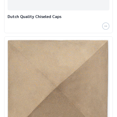
Dutch Quality Chiseled Caps