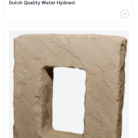
Dutch Quality Water Hydrant