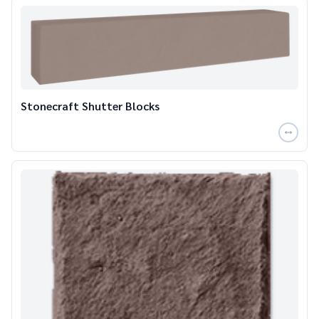
Stonecraft Shutter Blocks