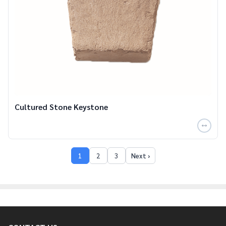
Cultured Stone Keystone
1
2
3
Next ›