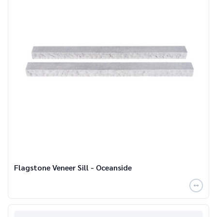
Flagstone Veneer Sill - Oceanside