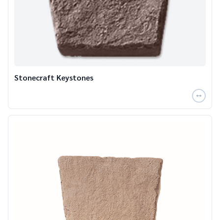
Stonecraft Keystones