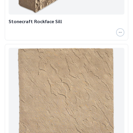
Stonecraft Rockface Sill