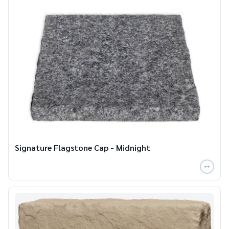
Signature Flagstone Cap - Midnight