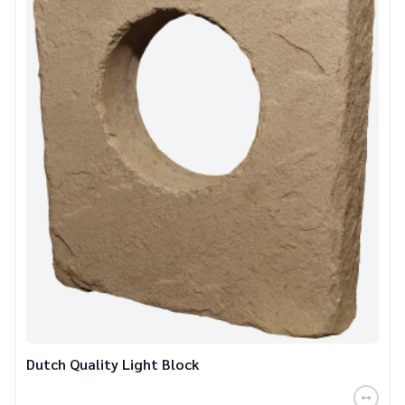
Dutch Quality Light Block