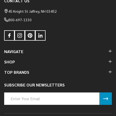
CONTACT US
Footer
Start
45 Knight St Jaffrey, NH 03452
800-697-1330
NAVIGATE
SHOP
TOP BRANDS
SUBSCRIBE OUR NEWSLETTERS
Email
Address