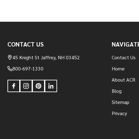
Footer
CONTACT US
NAVIGAT
Start
45 Knight St Jaffrey, NH 03452
Contact Us
800-697-1330
Home
About ACR
Blog
Sitemap
Privacy