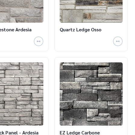
estone Ardesia
Quartz Ledge Osso
ck Panel - Ardesia
EZ Ledge Carbone