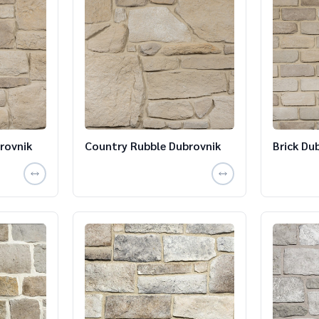
rovnik
Country Rubble Dubrovnik
Brick Du