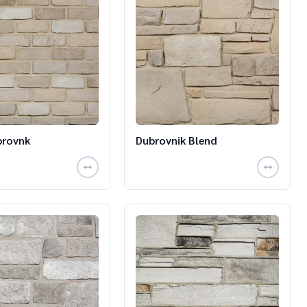
brovnk
Dubrovnik Blend