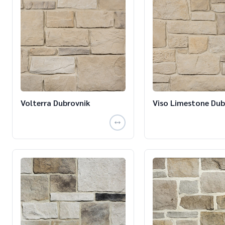
Volterra Dubrovnik
Viso Limestone Dub