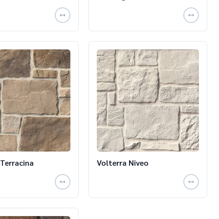
 Terracina
Volterra Niveo