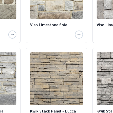
Viso Limestone Soia
Viso Lim
ia
Kwik Stack Panel - Lucca
Kwik Sta