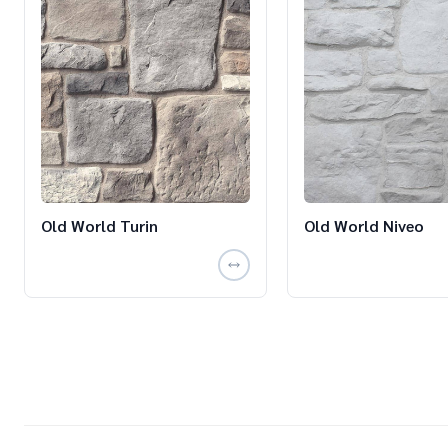
Old World Turin
Old World Niveo