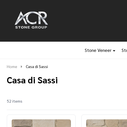
Go
Ignore
to
search
search
Stone Veneer
St
Home
Casa di Sassi
Casa di Sassi
52 items
Products
List