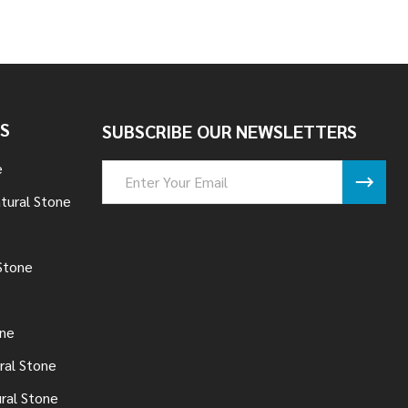
S
SUBSCRIBE OUR NEWSLETTERS
e
Email
Address
tural Stone
Stone
one
ral Stone
ural Stone