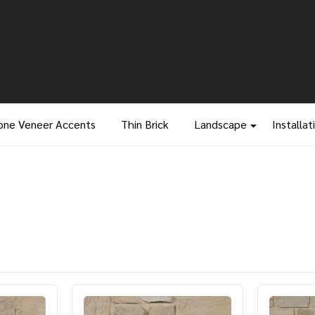
one Veneer Accents
Thin Brick
Landscape
Installat