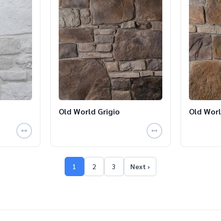
Old World Grigio
Old Worl
1
2
3
Next ›