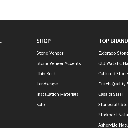
E
SHOP
TOP BRAND
Stone Veneer
Eldorado Ston
Stone Veneer Accents
Old Watatic Na
Thin Brick
Cultured Stone
Landscape
Dutch Quality 
Installation Materials
Casa di Sassi
Sale
Stonecraft St
Starkport Natu
Asherville Nat