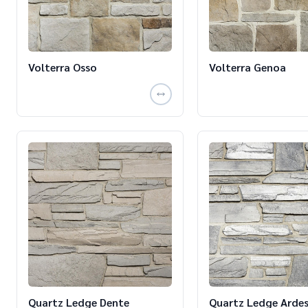
Volterra Osso
Volterra Genoa
Quartz Ledge Dente
Quartz Ledge Ardes