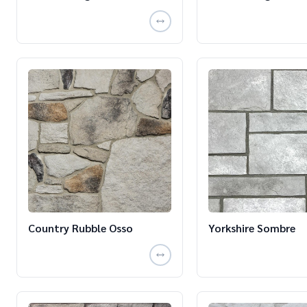
Country Rubble Osso
Yorkshire Sombre