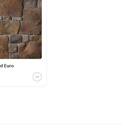
d Euro