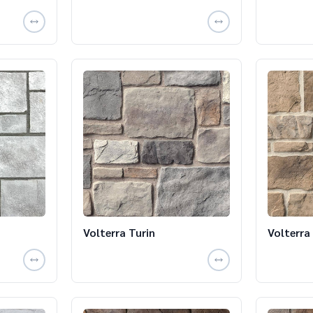
Volterra Turin
Volterra