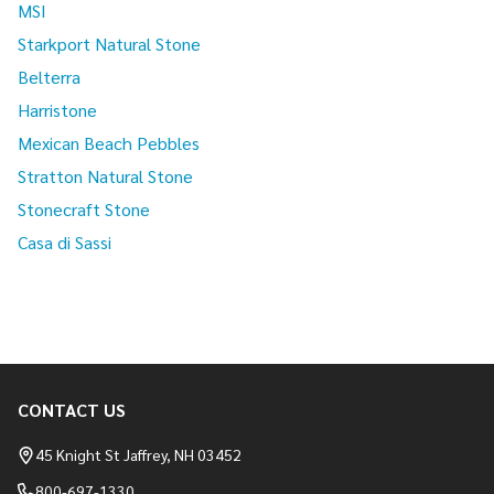
MSI
Starkport Natural Stone
Belterra
Harristone
Mexican Beach Pebbles
Stratton Natural Stone
Stonecraft Stone
Casa di Sassi
CONTACT US
Footer
Start
45 Knight St Jaffrey, NH 03452
800-697-1330