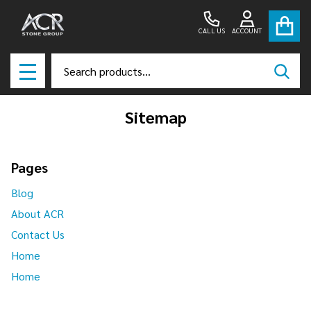
CALL US
ACCOUNT
Search
SEAR
MENU
Sitemap
Pages
Blog
About ACR
Contact Us
Home
Home