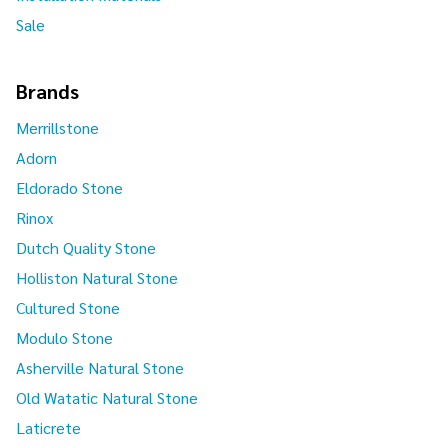
Sale
Brands
Merrillstone
Adorn
Eldorado Stone
Rinox
Dutch Quality Stone
Holliston Natural Stone
Cultured Stone
Modulo Stone
Asherville Natural Stone
Old Watatic Natural Stone
Laticrete