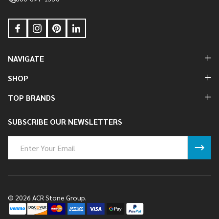
NAVIGATE
SHOP
TOP BRANDS
SUBSCRIBE OUR NEWSLETTERS
Email
Address
©
2026
ACR Stone Group.