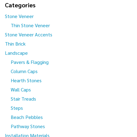
Categories
Stone Veneer
Thin Stone Veneer
Stone Veneer Accents
Thin Brick
Landscape
Pavers & Flagging
Column Caps
Hearth Stones
Wall Caps
Stair Treads
Steps
Beach Pebbles
Pathway Stones
Installation Materials