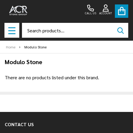
CALL US
ACCOUNT
Search
SEAR
MENU
Home
Modulo Stone
Modulo Stone
There are no products listed under this brand.
Products
List
CONTACT US
Footer