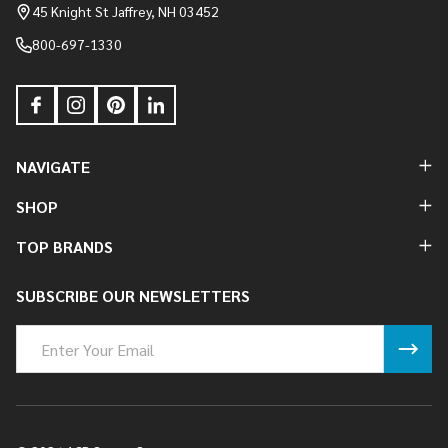
Start
45 Knight St Jaffrey, NH 03452
800-697-1330
NAVIGATE
SHOP
TOP BRANDS
SUBSCRIBE OUR NEWSLETTERS
Email
Address