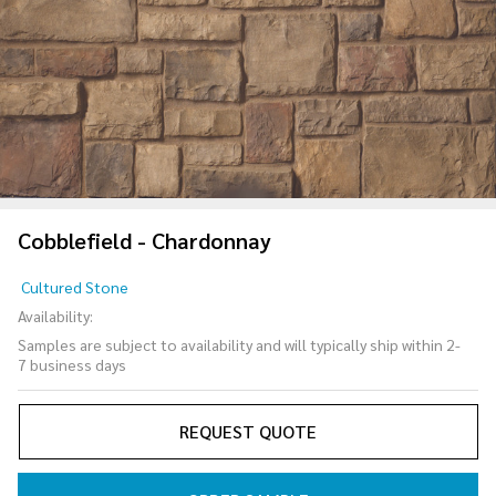
Cobblefield - Chardonnay
Cobblefield
Cultured Stone
-
Availability:
Chardonnay
Samples are subject to availability and will typically ship within 2-
7 business days
REQUEST QUOTE