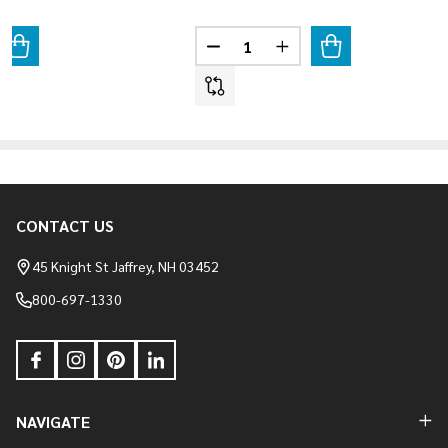
Quantity:
ANTITY OF COBBLEFIELD - TEXAS CREAM
REASE QUANTITY OF COBBLEFIELD - TEXAS CREAM
DECREASE QUANTITY OF COBBLE
INCREASE QUANTITY O
CONTACT US
Footer
Start
45 Knight St Jaffrey, NH 03452
800-697-1330
NAVIGATE