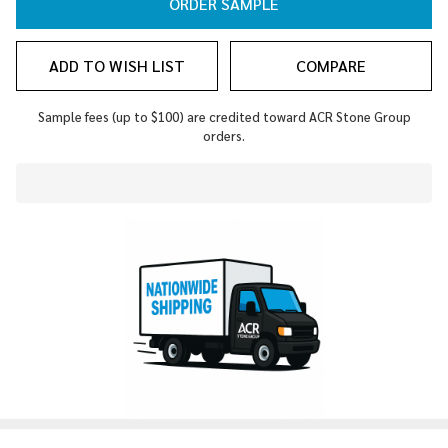
ORDER SAMPLE
ADD TO WISH LIST
COMPARE
Sample fees (up to $100) are credited toward ACR Stone Group
orders.
In
Stock
&
Ready
To
Ship!