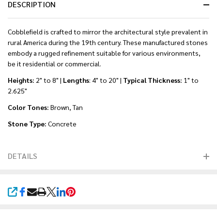
DESCRIPTION
Cobblefield is crafted to mirror the architectural style prevalent in
rural America during the 19th century. These manufactured stones
embody a rugged refinement suitable for various environments,
be it residential or commercial.
Heights:
2" to 8" |
Lengths
: 4" to 20" |
Typical Thickness:
1" to
2.625"
Color Tones:
Brown, Tan
Stone Type:
Concrete
DETAILS
SHARE