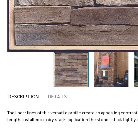
DESCRIPTION
DETAILS
The linear lines of this versatile profile create an appealing cont
length. Installed in a dry-stack application the stones stack tightl