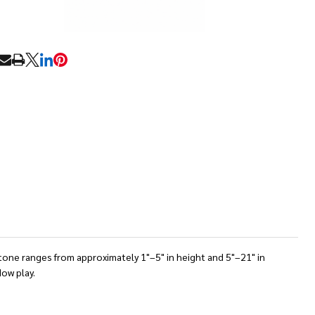
RE
stone ranges from approximately 1"–5" in height and 5"–21" in
dow play.