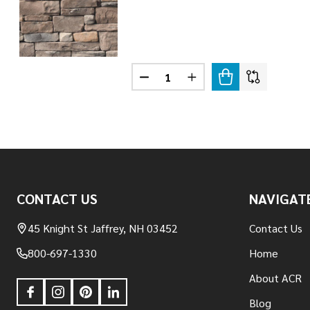
Quantity:
DECREASE QUANTITY OF LEDGE
INCREASE QUANTITY O
Footer
CONTACT US
NAVIGAT
Start
45 Knight St Jaffrey, NH 03452
Contact Us
800-697-1330
Home
About ACR
Blog