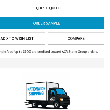
REQUEST QUOTE
ORDER SAMPLE
ADD TO WISH LIST
COMPARE
ple fees (up to $100) are credited toward ACR Stone Group orders.
In
Stock
&
Ready
To
Ship!