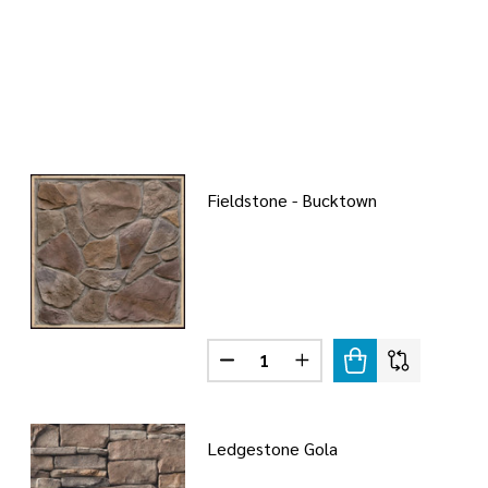
Fieldstone - Bucktown
Quantity:
DECREASE QUANTITY OF FIELD
INCREASE QUANTITY O
Ledgestone Gola