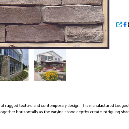
SHA
rast of rugged texture and contemporary design. This manufactured Ledge
y together horizontally as the varying stone depths create intriguing sha