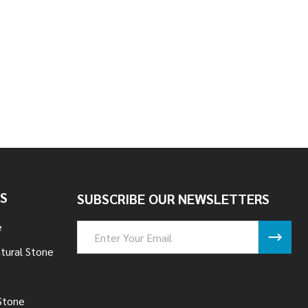
TONE - TENNESSEE
 LEDGESTONE - TENNESSEE
S
SUBSCRIBE OUR NEWSLETTERS
e
Email
Address
tural Stone
Stone