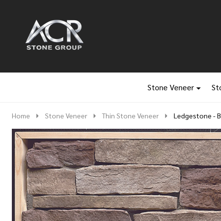
Go
Ignore
to
search
search
Stone Veneer
St
Home
Stone Veneer
Thin Stone Veneer
Ledgestone - 