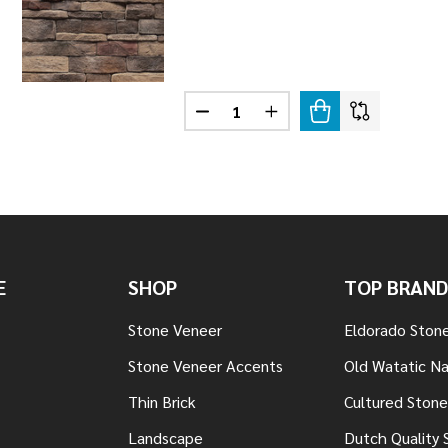
Quantity:
STONE GOLA
F LEDGESTONE GOLA
DECREASE QUANTITY OF LEDGES
INCREASE QUANTITY OF
E
SHOP
TOP BRAND
Stone Veneer
Eldorado Ston
Stone Veneer Accents
Old Watatic Na
Thin Brick
Cultured Stone
Landscape
Dutch Quality 