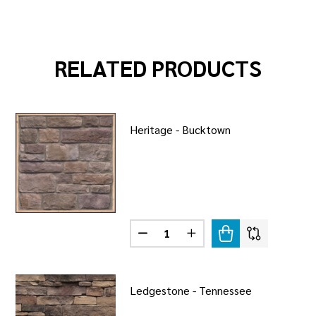
RELATED PRODUCTS
Heritage - Bucktown
Quantity:
STONE - BUCKTOWN
F FIELDSTONE - BUCKTOWN
DECREASE QUANTITY OF HERITA
INCREASE QUANTITY OF
Ledgestone - Tennessee