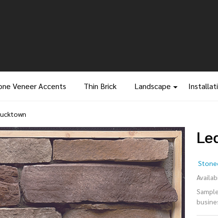
one Veneer Accents
Thin Brick
Landscape
Installat
Bucktown
Le
Le
Stonec
- 
Availabi
Samples
busine