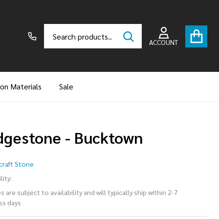
Search
Go
SEARCH
to
ACCOUNT
user
2
ion Materials
Sale
dgestone - Bucktown
dgestone
raft Stone
Bucktown
lity:
 are subject to availability and will typically ship within 2-7
ss days