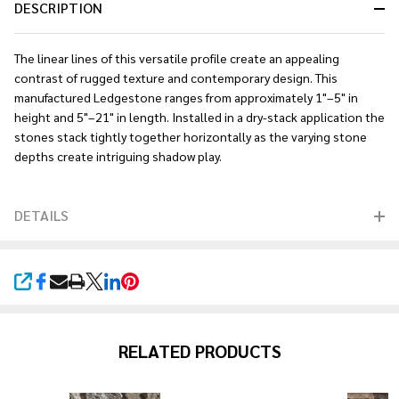
DESCRIPTION
The linear lines of this versatile profile create an appealing
contrast of rugged texture and contemporary design. This
manufactured Ledgestone ranges from approximately 1"–5" in
height and 5"–21" in length. Installed in a dry-stack application the
stones stack tightly together horizontally as the varying stone
depths create intriguing shadow play.
DETAILS
SHARE
RELATED PRODUCTS