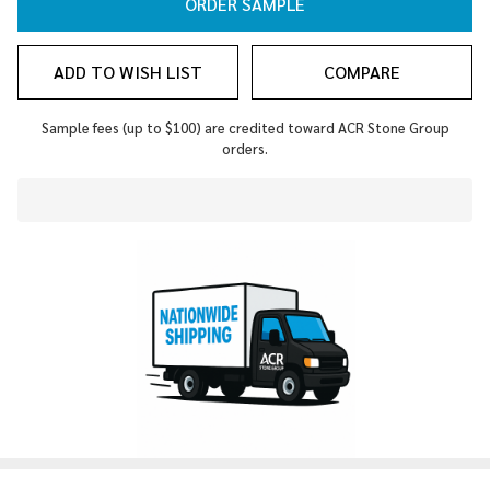
ORDER SAMPLE
ADD TO WISH LIST
COMPARE
Sample fees (up to $100) are credited toward ACR Stone Group
orders.
In
Stock
&
Ready
To
Ship!