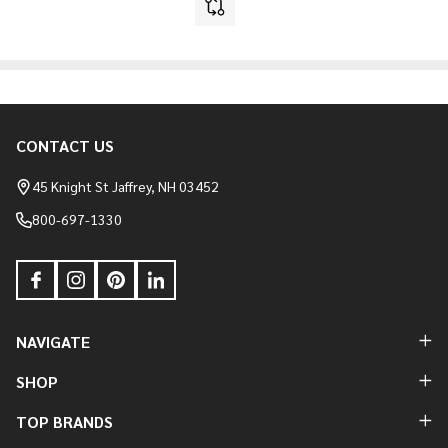
CONTACT US
Footer
Start
45 Knight St Jaffrey, NH 03452
800-697-1330
NAVIGATE
SHOP
TOP BRANDS