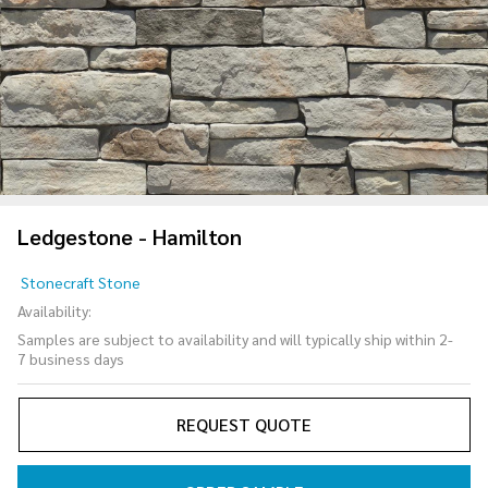
Ledgestone - Hamilton
Ledgestone
Stonecraft Stone
- Hamilton
Availability:
Samples are subject to availability and will typically ship within 2-
7 business days
REQUEST QUOTE