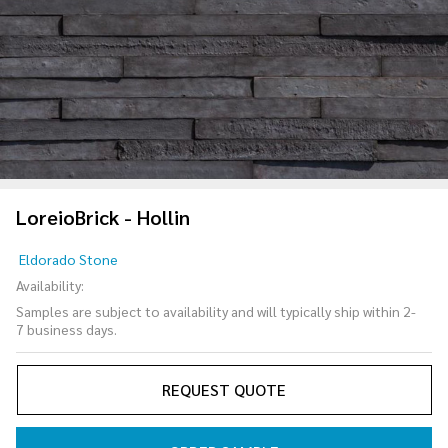
LoreioBrick - Hollin
LoreioBrick
Eldorado Stone
- Hollin
Availability:
Samples are subject to availability and will typically ship within 2-
7 business days.
REQUEST QUOTE