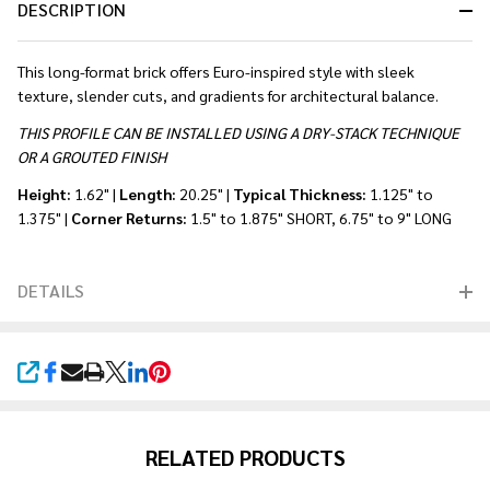
DESCRIPTION
This long-format brick offers Euro-inspired style with sleek
texture, slender cuts, and gradients for architectural balance.
THIS PROFILE CAN BE INSTALLED USING A DRY-STACK TECHNIQUE
OR A GROUTED FINISH
Height:
1.62" |
Length:
20.25" |
Typical Thickness:
1.125" to
1.375" |
Corner Returns:
1.5" to 1.875" SHORT, 6.75" to 9" LONG
DETAILS
SHARE
RELATED PRODUCTS