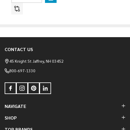
CONTACT US
Footer
Start
45 Knight St Jaffrey, NH 03452
800-697-1330
NAVIGATE
SHOP
TOP BRANDS