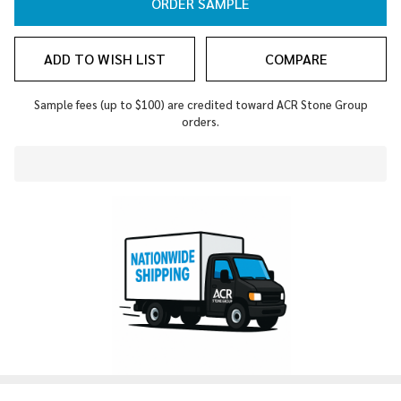
ORDER SAMPLE
ADD TO WISH LIST
COMPARE
Sample fees (up to $100) are credited toward ACR Stone Group
orders.
In
Stock
&
Ready
To
Ship!