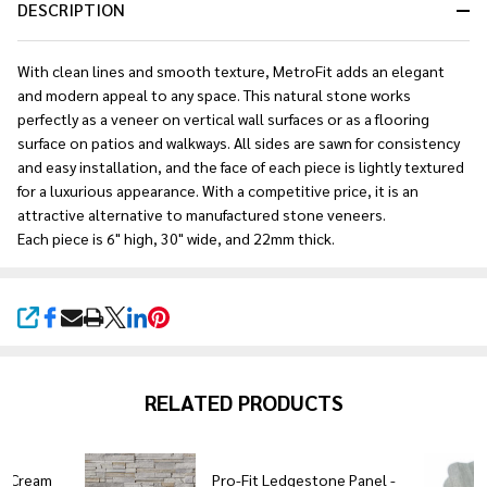
DESCRIPTION
With clean lines and smooth texture, MetroFit adds an elegant
and modern appeal to any space. This natural stone works
perfectly as a veneer on vertical wall surfaces or as a flooring
surface on patios and walkways. All sides are sawn for consistency
and easy installation, and the face of each piece is lightly textured
for a luxurious appearance. With a competitive price, it is an
attractive alternative to manufactured stone veneers.
Each piece is 6" high, 30" wide, and 22mm thick.
SHARE
RELATED PRODUCTS
ne Cream
Pro-Fit Ledgestone Panel -