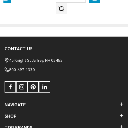
CONTACT US
Footer
Start
45 Knight St Jaffrey, NH 03452
800-697-1330
NAVIGATE
SHOP
TOP BRANDS