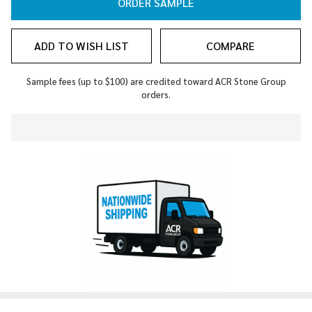
ORDER SAMPLE
ADD TO WISH LIST
COMPARE
Sample fees (up to $100) are credited toward ACR Stone Group
orders.
In
Stock
&
Ready
To
Ship!