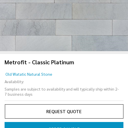
Metrofit - Classic Platinum
Metrofit
Old Watatic Natural Stone
- Classic
Availability:
Platinum
Samples are subject to availability and will typically ship within 2-
7 business days
REQUEST QUOTE