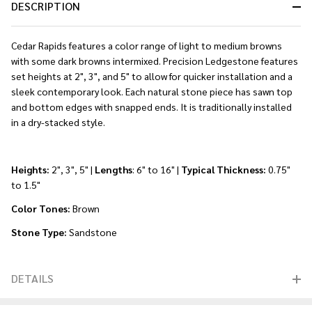
DESCRIPTION
Cedar Rapids features a color range of light to medium browns
with some dark browns intermixed. Precision Ledgestone features
set heights at 2", 3", and 5" to allow for quicker installation and a
sleek contemporary look. Each natural stone piece has sawn top
and bottom edges with snapped ends. It is traditionally installed
in a dry-stacked style.
Heights:
2", 3", 5" |
Lengths
: 6" to 16" |
Typical Thickness:
0.75"
to 1.5"
Color Tones:
Brown
Stone Type:
Sandstone
DETAILS