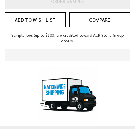
ORDER SAMPLE
ADD TO WISH LIST
COMPARE
Sample fees (up to $100) are credited toward ACR Stone Group
orders.
In
Stock
&
Ready
To
Ship!