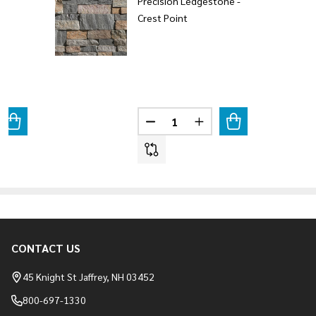
Precision Ledgestone -
Crest Point
Quantity:
ANTITY OF CALISTA PRECISION LEDGESTONE
REASE QUANTITY OF CALISTA PRECISION LEDGESTONE
DECREASE QUANTITY OF PRECIS
INCREASE QUANTITY O
CONTACT US
Footer
Start
45 Knight St Jaffrey, NH 03452
800-697-1330