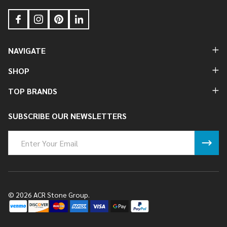
NAVIGATE
SHOP
TOP BRANDS
SUBSCRIBE OUR NEWSLETTERS
Email
Address
©
2026
ACR Stone Group.