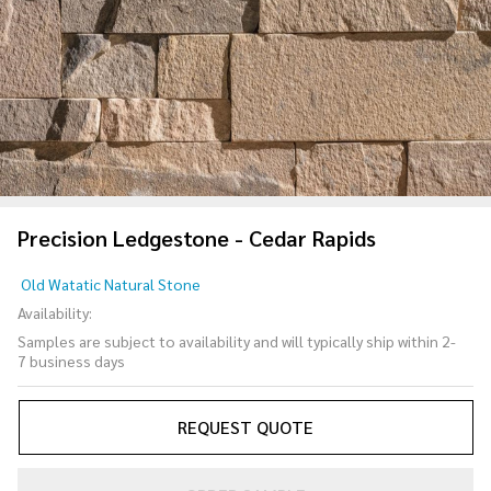
Precision Ledgestone - Cedar Rapids
Precision
Old Watatic Natural Stone
Ledgestone
Availability:
- Cedar
Samples are subject to availability and will typically ship within 2-
Rapids
7 business days
REQUEST QUOTE