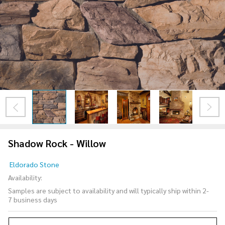
Shadow Rock - Willow
Shadow
Eldorado Stone
Rock -
Availability:
Willow
Samples are subject to availability and will typically ship within 2-
7 business days