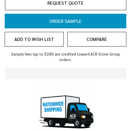
REQUEST QUOTE
ORDER SAMPLE
ADD TO WISH LIST
COMPARE
Sample fees (up to $100) are credited toward ACR Stone Group
orders.
In
Stock
&
Ready
To
Ship!