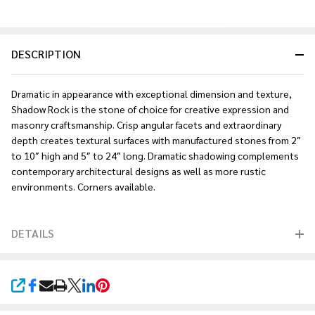
DESCRIPTION
Dramatic in appearance with exceptional dimension and texture,
Shadow Rock is the stone of choice for creative expression and
masonry craftsmanship. Crisp angular facets and extraordinary
depth creates textural surfaces with manufactured stones from 2″
to 10″ high and 5″ to 24″ long. Dramatic shadowing complements
contemporary architectural designs as well as more rustic
environments. Corners available.
DETAILS
SHARE