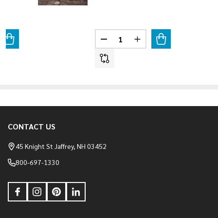
Quantity:
ANTITY OF SHADOW ROCK - SOMERSET
REASE QUANTITY OF SHADOW ROCK - SOMERSET
DECREASE QUANTITY OF SHADO
INCREASE QUANTITY 
CONTACT US
Footer
Start
45 Knight St Jaffrey, NH 03452
800-697-1330