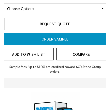
REQUEST QUOTE
ORDER SAMPLE
ADD TO WISH LIST
COMPARE
Sample fees (up to $100) are credited toward ACR Stone Group
orders.
In
Stock
&
Ready
To