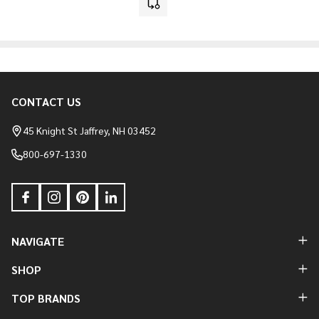
CONTACT US
Footer
Start
45 Knight St Jaffrey, NH 03452
800-697-1330
NAVIGATE
SHOP
TOP BRANDS