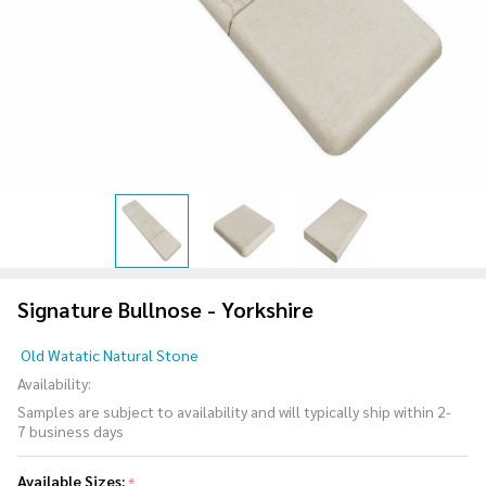
Signature Bullnose - Yorkshire
Signature
Old Watatic Natural Stone
Bullnose
Availability:
-
Samples are subject to availability and will typically ship within 2-
Yorkshire
7 business days
Available Sizes:
*