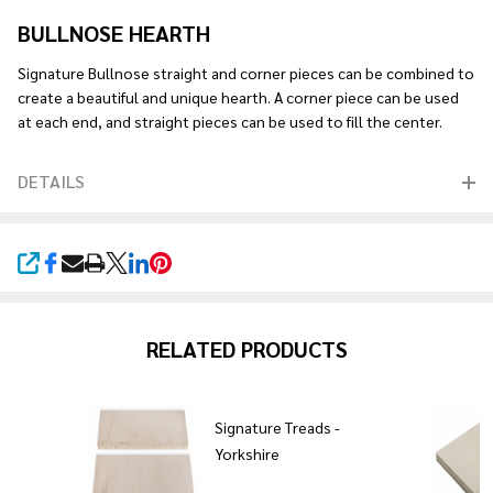
BULLNOSE HEARTH
Signature Bullnose straight and corner pieces can be combined to
create a beautiful and unique hearth. A corner piece can be used
at each end, and straight pieces can be used to fill the center.
DETAILS
SHARE
RELATED PRODUCTS
re
Signature Treads -
Yorkshire