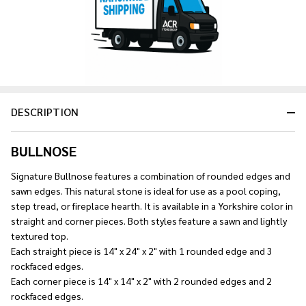
Ship!
DESCRIPTION
BULLNOSE
Signature Bullnose features a combination of rounded edges and
sawn edges. This natural stone is ideal for use as a pool coping,
step tread, or fireplace hearth. It is available in a Yorkshire color in
straight and corner pieces. Both styles feature a sawn and lightly
textured top.
Each straight piece is 14" x 24" x 2" with 1 rounded edge and 3
rockfaced edges.
Each corner piece is 14" x 14" x 2" with 2 rounded edges and 2
rockfaced edges.