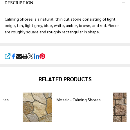
DESCRIPTION
Calming Shores is a natural, thin cut stone consisting of light
beige, tan, light grey, blue, white, amber, brown, and red. Pieces
are roughly square and roughly rectangular in shape.
SHARE
RELATED PRODUCTS
hores
Mosaic - Calming Shores