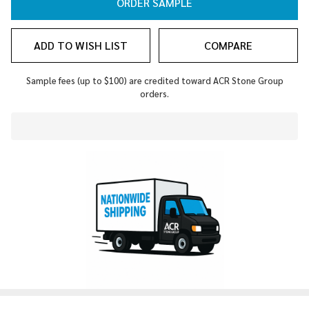
ORDER SAMPLE
ADD TO WISH LIST
COMPARE
Sample fees (up to $100) are credited toward ACR Stone Group
orders.
In
Stock
&
Ready
To
Ship!