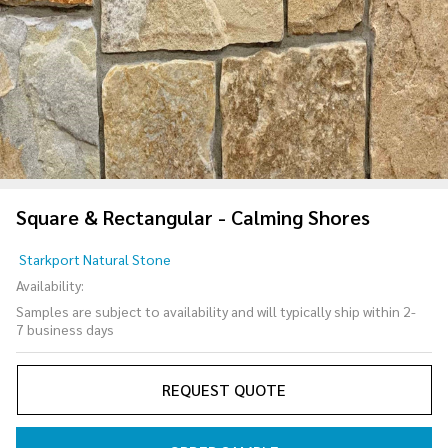
Square & Rectangular - Calming Shores
Square &
Starkport Natural Stone
Rectangular
Availability:
- Calming
Samples are subject to availability and will typically ship within 2-
Shores
7 business days
REQUEST QUOTE