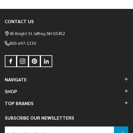
CONTACT US
Footer
Start
45 Knight St Jaffrey, NH 03452
800-697-1330
NAVIGATE
SHOP
TOP BRANDS
SUBSCRIBE OUR NEWSLETTERS
Email