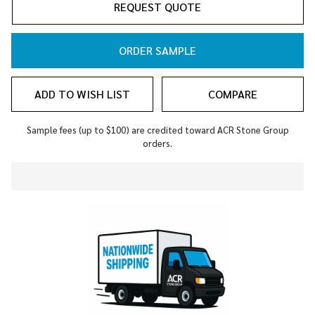
REQUEST QUOTE
ORDER SAMPLE
ADD TO WISH LIST
COMPARE
Sample fees (up to $100) are credited toward ACR Stone Group
orders.
In
Stock
&
Ready
To
Ship!