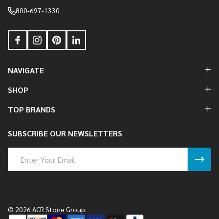
800-697-1330
NAVIGATE
SHOP
TOP BRANDS
SUBSCRIBE OUR NEWSLETTERS
Email
Address
©
2026
ACR Stone Group.