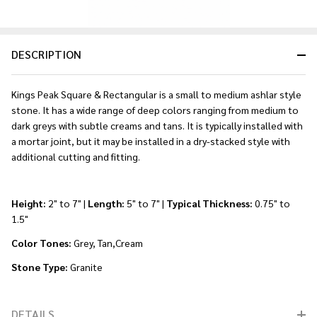
DESCRIPTION
Kings Peak Square & Rectangular is a small to medium ashlar style
stone. It has a wide range of deep colors ranging from medium to
dark greys with subtle creams and tans. It is typically installed with
a mortar joint, but it may be installed in a dry-stacked style with
additional cutting and fitting.
Height:
2" to 7" |
Length:
5" to 7" |
Typical Thickness:
0.75" to
1.5"
Color Tones:
Grey, Tan,Cream
Stone Type:
Granite
DETAILS