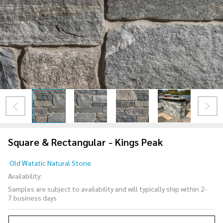
Square & Rectangular - Kings Peak
Square &
Old Watatic Natural Stone
Rectangular
Availability:
- Kings Peak
Samples are subject to availability and will typically ship within 2-
7 business days