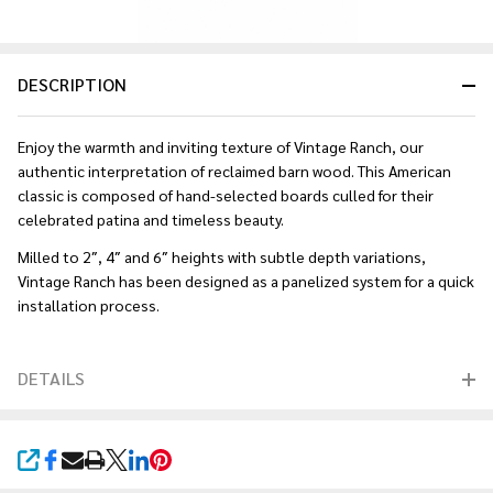
DESCRIPTION
Enjoy the warmth and inviting texture of Vintage Ranch, our
authentic interpretation of reclaimed barn wood. This American
classic is composed of hand-selected boards culled for their
celebrated patina and timeless beauty.
Milled to 2″, 4″ and 6″ heights with subtle depth variations,
Vintage Ranch has been designed as a panelized system for a quick
installation process.
DETAILS
SHARE