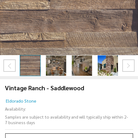
Vintage Ranch - Saddlewood
Vintage
Eldorado Stone
Ranch -
Availability:
Saddlewood
Samples are subject to availability and will typically ship within 2-
7 business days