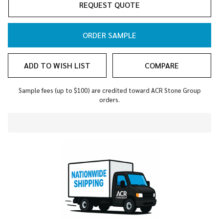
REQUEST QUOTE
ORDER SAMPLE
ADD TO WISH LIST
COMPARE
Sample fees (up to $100) are credited toward ACR Stone Group
orders.
In
Stock
&
Ready
To
Ship!