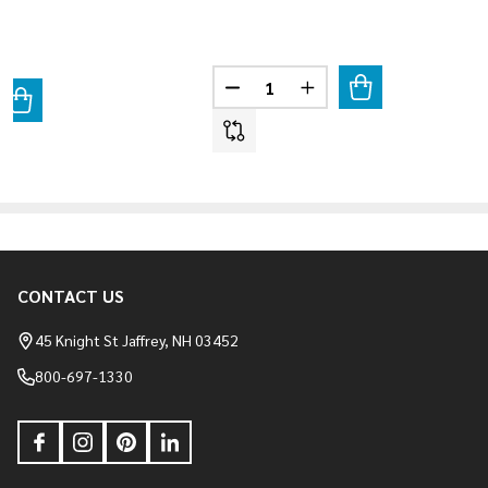
Quantity:
DECREASE QUANTITY OF VINTA
INCREASE QUANTITY 
ANTITY OF VINTAGE RANCH - STRATUSWOOD
REASE QUANTITY OF VINTAGE RANCH - STRATUSWOOD
CONTACT US
Footer
Start
45 Knight St Jaffrey, NH 03452
800-697-1330