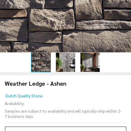
Weather Ledge - Ashen
Weather
Dutch Quality Stone
Ledge -
Availability:
Ashen
Samples are subject to availability and will typically ship within 2-
7 business days