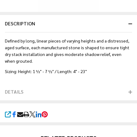
DESCRIPTION
Defined by long, linear pieces of varying heights and a distressed,
aged surface, each manufactured stone is shaped to ensure tight
dry stack installation and gives moderate shadow relief, even
when grouted.
Sizing: Height: 1 ½" - 7 ½" / Length: 4" - 23"
DETAILS
SHARE