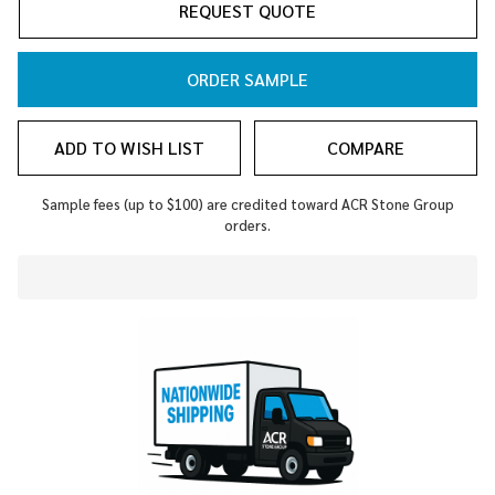
REQUEST QUOTE
ORDER SAMPLE
ADD TO WISH LIST
COMPARE
Sample fees (up to $100) are credited toward ACR Stone Group
orders.
In
Stock
&
Ready
To
Ship!