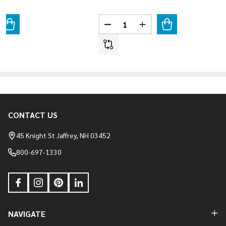
Quantity:
ANTITY OF WEATHER LEDGE - ELKWOOD
REASE QUANTITY OF WEATHER LEDGE - ELKWOOD
DECREASE QUANTITY OF WEATHE
INCREASE QUANTITY O
CONTACT US
Footer
Start
45 Knight St Jaffrey, NH 03452
800-697-1330
NAVIGATE