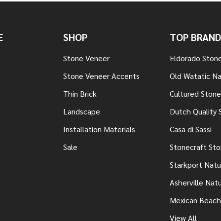
E
SHOP
TOP BRAND
Stone Veneer
Eldorado Ston
Stone Veneer Accents
Old Watatic Na
Thin Brick
Cultured Stone
Landscape
Dutch Quality 
Installation Materials
Casa di Sassi
Sale
Stonecraft St
Starkport Natu
Asherville Nat
Mexican Beach
View All