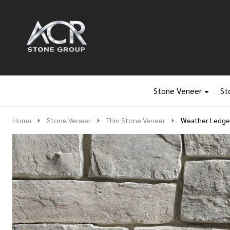
Go
Ignore
to
search
search
Stone Veneer
St
Home
Stone Veneer
Thin Stone Veneer
Weather Ledge 