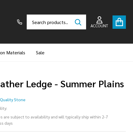
Search
Go
SEARCH
to
ACCOUNT
user
2
ion Materials
Sale
ather Ledge - Summer Plains
ather
Quality Stone
dge -
lity:
 are subject to availability and will typically ship within 2-7
mmer
ss days