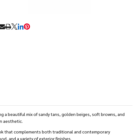
RE
 a beautiful mix of sandy tans, golden beiges, soft browns, and
n aesthetic.
 look that complements both traditional and contemporary
d, and a variety of exterior finishes.