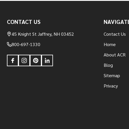
Footer
CONTACT US
NAVIGAT
Start
45 Knight St Jaffrey, NH 03452
Contact Us
800-697-1330
Home
About ACR
Blog
Sitemap
Privacy