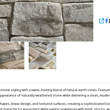
SHA
 styling with a warm, inviting blend of natural earth tones. Featuring
ppearance of naturally weathered stone while delivering a clean, moder
shapes, linear design, and textured surfaces, creating a sophisticated
character to any project while pairing seamlessly with brick, stucco, woo