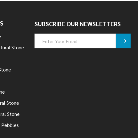
S
SUBSCRIBE OUR NEWSLETTERS
e
Email
Address
tural Stone
Stone
one
ral Stone
ural Stone
 Pebbles