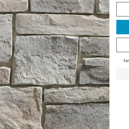
Pla
Sam