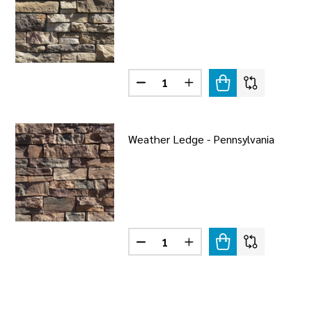
Quantity:
ER LEDGE - SNOWPACK
F WEATHER LEDGE - SNOWPACK
DECREASE QUANTITY OF WEATHE
INCREASE QUANTITY O
Weather Ledge - Pennsylvania
Quantity:
R LEDGE - PRESTIGE
F WEATHER LEDGE - PRESTIGE
DECREASE QUANTITY OF WEATHER
INCREASE QUANTITY OF