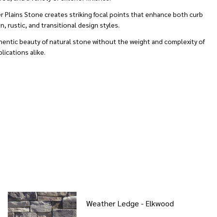
r Plains Stone creates striking focal points that enhance both curb
 rustic, and transitional design styles.
thentic beauty of natural stone without the weight and complexity of
lications alike.
Weather Ledge - Elkwood