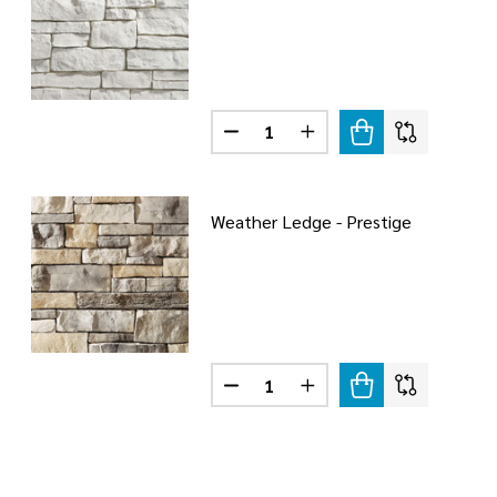
Quantity:
DECREASE QUANTITY OF WEATH
INCREASE QUANTITY O
Weather Ledge - Prestige
Quantity:
DECREASE QUANTITY OF WEATHE
INCREASE QUANTITY O