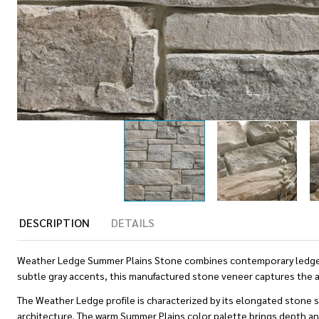
DESCRIPTION
DETAILS
Weather Ledge Summer Plains Stone combines contemporary ledgestone
subtle gray accents, this manufactured stone veneer captures the a
The Weather Ledge profile is characterized by its elongated stone 
architecture. The warm Summer Plains color palette brings depth and 