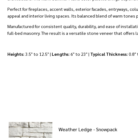
Perfect for fireplaces, accent walls, exterior facades, entryways,
appeal and interior living spaces. Its balanced blend of warm tones 
Manufactured for consistent quality, durability, and ease of instal
full-bed masonry. The result is a versatile stone veneer that offers 
Heights:
3.5" to 12.5" |
Lengths:
6" to 23" |
Typical Thickness:
0.8" 
Weather Ledge - Snowpack