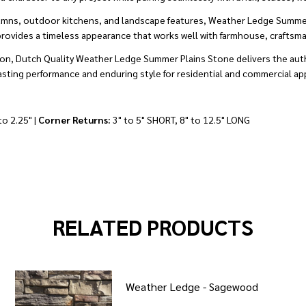
 columns, outdoor kitchens, and landscape features, Weather Ledge Summe
provides a timeless appearance that works well with farmhouse, craftsman,
lation, Dutch Quality Weather Ledge Summer Plains Stone delivers the au
lasting performance and enduring style for residential and commercial app
to 2.25" |
Corner Returns:
3" to 5" SHORT, 8" to 12.5" LONG
RELATED PRODUCTS
Weather Ledge - Sagewood