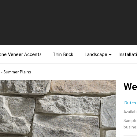
one Veneer Accents
Thin Brick
Landscape
Installat
- Summer Plains
We
We
Dutch 
Le
Availabi
Samples
Su
busine