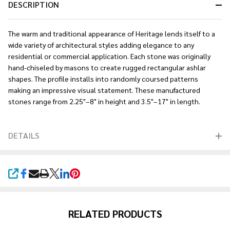
DESCRIPTION
The warm and traditional appearance of Heritage lends itself to a
wide variety of architectural styles adding elegance to any
residential or commercial application. Each stone was originally
hand-chiseled by masons to create rugged rectangular ashlar
shapes. The profile installs into randomly coursed patterns
making an impressive visual statement. These manufactured
stones range from 2.25"–8" in height and 3.5"–17" in length.
DETAILS
SHARE
RELATED PRODUCTS