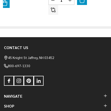
DECREASE QUANTITY OF HERIT
INCREASE QUANTITY 
ANTITY OF LAUREL CAVERN LEDGE - HAMILTON
REASE QUANTITY OF LAUREL CAVERN LEDGE - HAMILTON
CONTACT US
Footer
Start
45 Knight St Jaffrey, NH 03452
800-697-1330
NAVIGATE
SHOP