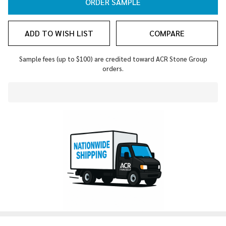
ORDER SAMPLE
ADD TO WISH LIST
COMPARE
Sample fees (up to $100) are credited toward ACR Stone Group
orders.
In
Stock
&
Ready
To
Ship!