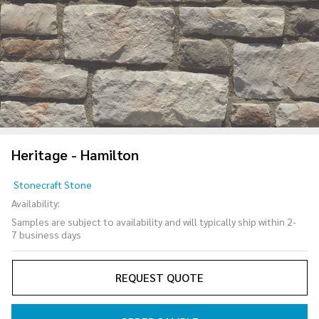
Heritage - Hamilton
Heritage
Stonecraft Stone
-
Availability:
Hamilton
Samples are subject to availability and will typically ship within 2-
7 business days
REQUEST QUOTE