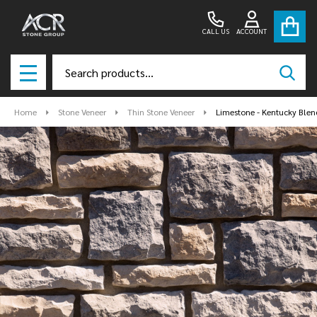
CALL US
ACCOUNT
Search
SEAR
MENU
Home
Stone Veneer
Thin Stone Veneer
Limestone - Kentucky Blen