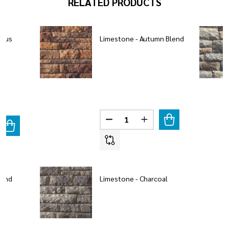
RELATED PRODUCTS
mbus
Limestone - Autumn Blend
Quantity:
DECREASE QUANTITY OF LIMES
INCREASE QUANTITY 
ANTITY OF LIMESTONE - COLUMBUS BLEND
REASE QUANTITY OF LIMESTONE - COLUMBUS BLEND
lend
Limestone - Charcoal