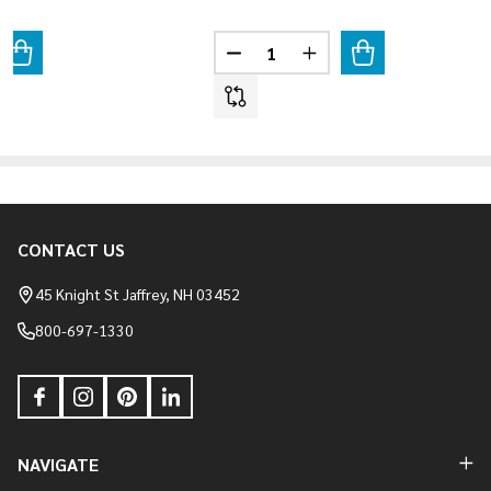
Quantity:
ANTITY OF LIMESTONE - OAK BLEND
REASE QUANTITY OF LIMESTONE - OAK BLEND
DECREASE QUANTITY OF LIMES
INCREASE QUANTITY 
CONTACT US
Footer
Start
45 Knight St Jaffrey, NH 03452
800-697-1330
NAVIGATE