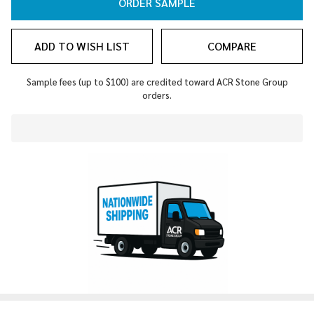
ORDER SAMPLE
ADD TO WISH LIST
COMPARE
Sample fees (up to $100) are credited toward ACR Stone Group
orders.
In
Stock
&
Ready
To
Ship!