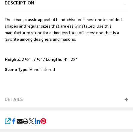
DESCRIPTION
The clean, classic appeal of hand-chiseled limestone in molded
shapes and regular sizes that are easily installed. Use this
manufactured stone for a timeless look of Limestone that is a
favorite among designers and masons.
Heights
: 2 ½" - 7 ½" /
Lengths
: 4" - 22"
Stone Type:
Manufactured
DETAILS
SHARE