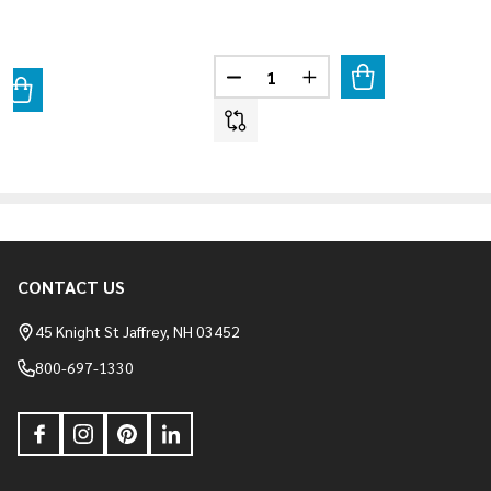
Quantity:
DECREASE QUANTITY OF STACK 
INCREASE QUANTITY O
ANTITY OF LIMESTONE - COLUMBUS BLEND
REASE QUANTITY OF LIMESTONE - COLUMBUS BLEND
CONTACT US
Footer
Start
45 Knight St Jaffrey, NH 03452
800-697-1330