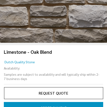
Limestone - Oak Blend
Limestone
Dutch Quality Stone
- Oak
Availability:
Blend
Samples are subject to availability and will typically ship within 2-
7 business days
REQUEST QUOTE