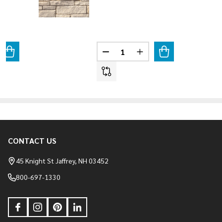
Quantity:
ANTITY OF TERRACINA BLEND
REASE QUANTITY OF TERRACINA BLEND
DECREASE QUANTITY OF BIANC
INCREASE QUANTITY O
CONTACT US
Footer
Start
45 Knight St Jaffrey, NH 03452
800-697-1330