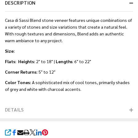
DESCRIPTION
Casa di Sassi Blend stone veneer features unique combinations of
a variety of stones and size variations that create a natural feel.
With rough textures and dimensions, Blend adds an authentic
warm ambiance to any project.
Size:
Flats: Heights:
2" to 18" |
Lengths
: 6" to 22"
Corner Returns:
5" to 12"
Color Tones:
A sophisticated mix of cool tones, primarily shades
of grey and white with charcoal accents.
DETAILS
SHARE