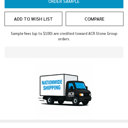
ORDER SAMPLE
ADD TO WISH LIST
COMPARE
Sample fees (up to $100) are credited toward ACR Stone Group
orders.
In
Stock
&
Ready
To
Ship!