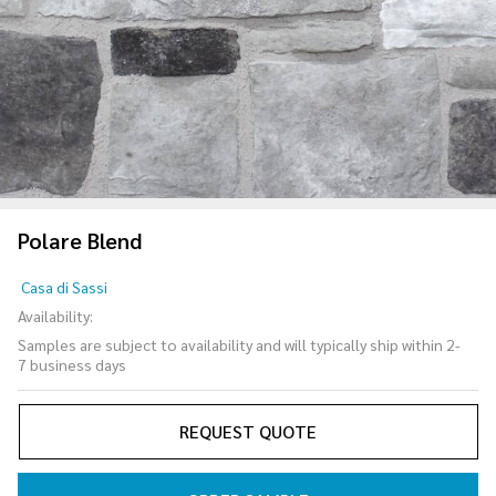
Polare Blend
Polare
Casa di Sassi
Blend
Availability:
Samples are subject to availability and will typically ship within 2-
7 business days
REQUEST QUOTE