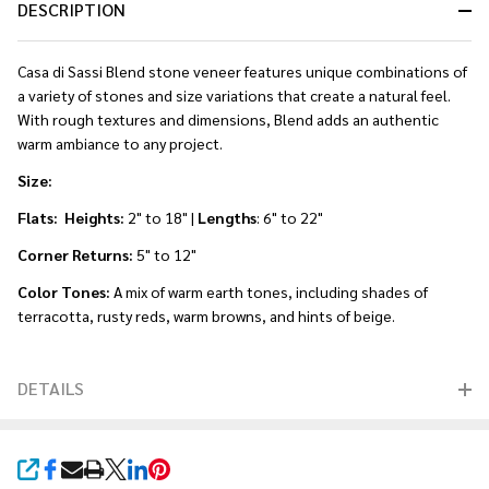
DESCRIPTION
Casa di Sassi Blend stone veneer features unique combinations of
a variety of stones and size variations that create a natural feel.
With rough textures and dimensions, Blend adds an authentic
warm ambiance to any project.
Size:
Flats: Heights:
2" to 18" |
Lengths
: 6" to 22"
Corner Returns:
5" to 12"
Color Tones:
A mix of warm earth tones, including shades of
terracotta, rusty reds, warm browns, and hints of beige.
DETAILS
SHARE