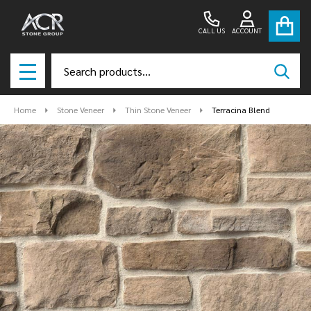
CALL US
ACCOUNT
Search
SEAR
MENU
Home
Stone Veneer
Thin Stone Veneer
Terracina Blend