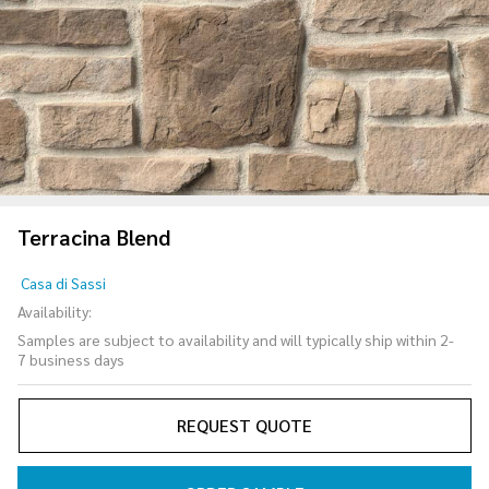
Terracina Blend
Terracina
Casa di Sassi
Blend
Availability:
Samples are subject to availability and will typically ship within 2-
7 business days
REQUEST QUOTE