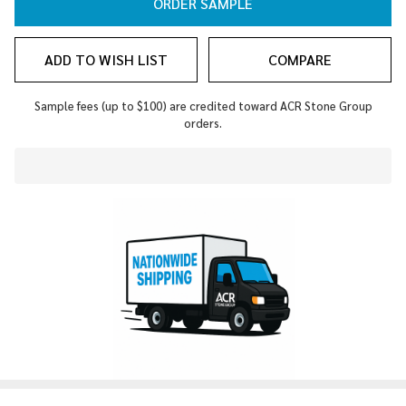
ORDER SAMPLE
ADD TO WISH LIST
COMPARE
Sample fees (up to $100) are credited toward ACR Stone Group
orders.
In
Stock
&
Ready
To
Ship!