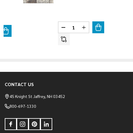
Quantity:
DECREASE QUANTITY OF BELLA 
INCREASE QUANTITY O
ANTITY OF MIXED BLEND - TRI STATE BLEND
REASE QUANTITY OF MIXED BLEND - TRI STATE BLEND
CONTACT US
Footer
Start
45 Knight St Jaffrey, NH 03452
800-697-1330