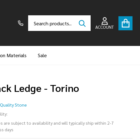
Search
Go
SEARCH
to
ACCOUNT
user
2
ion Materials
Sale
ack Ledge - Torino
ack
Quality Stone
dge
lity:
 are subject to availability and will typically ship within 2-7
ss days