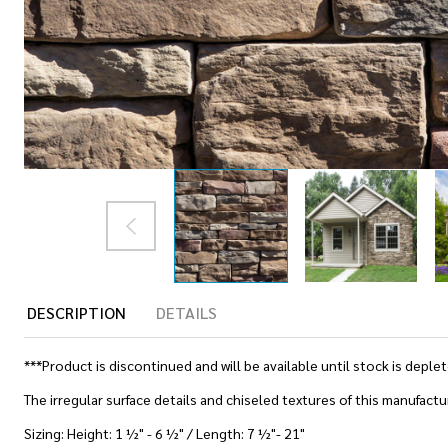
DESCRIPTION
DETAILS
***Product is discontinued and will be available until stock is deple
The irregular surface details and chiseled textures of this manufactur
Sizing: Height: 1 ½" - 6 ½" / Length: 7 ½"- 21"