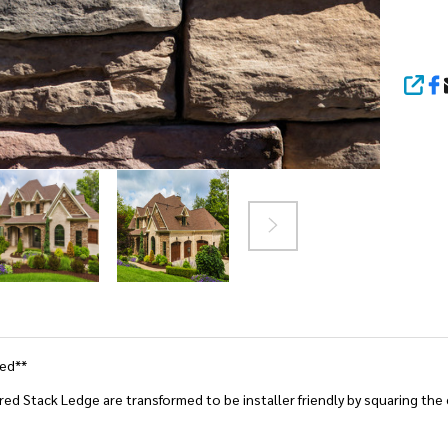
SHA
ted**
ed Stack Ledge are transformed to be installer friendly by squaring the ed