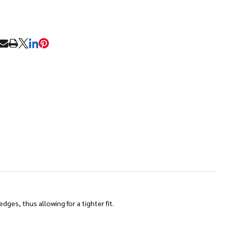
RE
ges, thus allowing for a tighter fit.