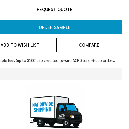
rino
REQUEST QUOTE
ORDER SAMPLE
ADD TO WISH LIST
COMPARE
ple fees (up to $100) are credited toward ACR Stone Group orders.
In
Stock
&
Ready
To
Ship!