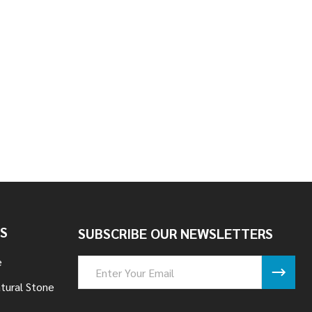
EDGE - STEINHAUS
 STACK LEDGE - STEINHAUS
S
SUBSCRIBE OUR NEWSLETTERS
e
Email
Address
tural Stone