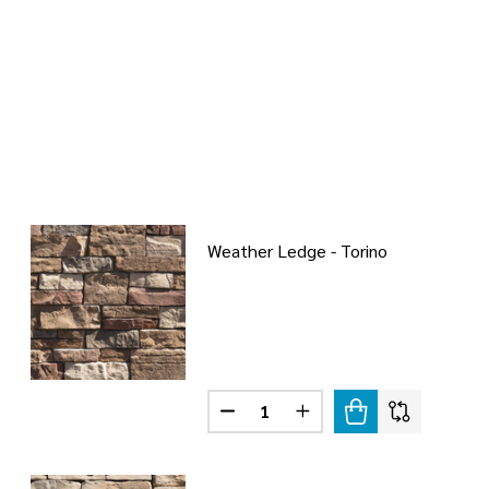
Weather Ledge - Torino
Quantity:
DECREASE QUANTITY OF WEATHE
INCREASE QUANTITY O