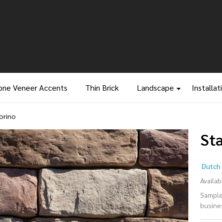
one Veneer Accents
Thin Brick
Landscape
Installat
orino
St
St
Dutch 
Le
Availabi
Samples
-
busine