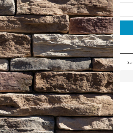
To
Sam