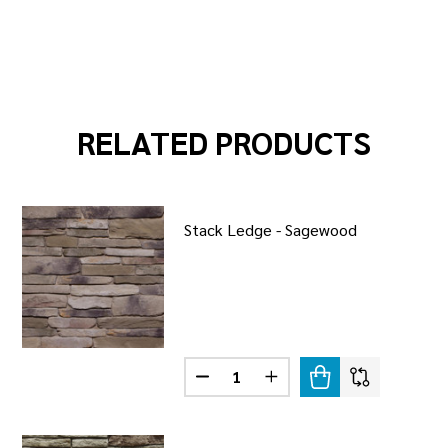
RELATED PRODUCTS
Stack Ledge - Sagewood
Quantity:
R LEDGE - TORINO
F WEATHER LEDGE - TORINO
DECREASE QUANTITY OF STACK 
INCREASE QUANTITY OF