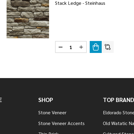
Stack Ledge - Steinhaus
Quantity:
LEDGE - FALLBROOK
 STACK LEDGE - FALLBROOK
DECREASE QUANTITY OF STACK L
INCREASE QUANTITY OF
E
SHOP
TOP BRAND
Stone Veneer
Eldorado Ston
Stone Veneer Accents
Old Watatic Na
Thin Brick
Cultured Stone