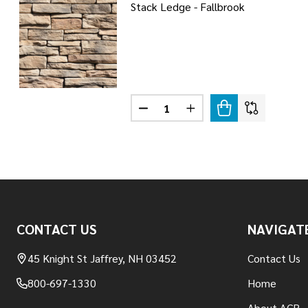
Stack Ledge - Fallbrook
Quantity:
DECREASE QUANTITY OF STACK 
INCREASE QUANTITY OF
Footer
CONTACT US
NAVIGAT
Start
45 Knight St Jaffrey, NH 03452
Contact Us
800-697-1330
Home
About ACR