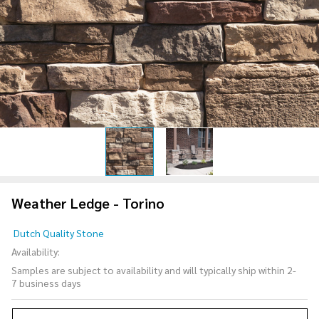
Weather Ledge - Torino
Weather
Dutch Quality Stone
Ledge -
Availability:
Torino
Samples are subject to availability and will typically ship within 2-
7 business days