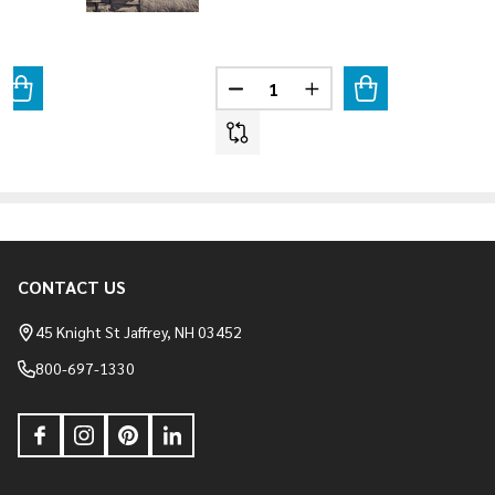
Quantity:
ANTITY OF WEATHER LEDGE - SAGEWOOD
REASE QUANTITY OF WEATHER LEDGE - SAGEWOOD
DECREASE QUANTITY OF WEATH
INCREASE QUANTITY O
CONTACT US
Footer
Start
45 Knight St Jaffrey, NH 03452
800-697-1330