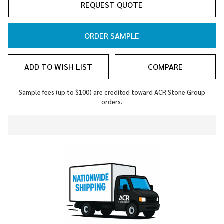
REQUEST QUOTE
ORDER SAMPLE
ADD TO WISH LIST
COMPARE
Sample fees (up to $100) are credited toward ACR Stone Group
orders.
In
Stock
&
Ready
To
Ship!