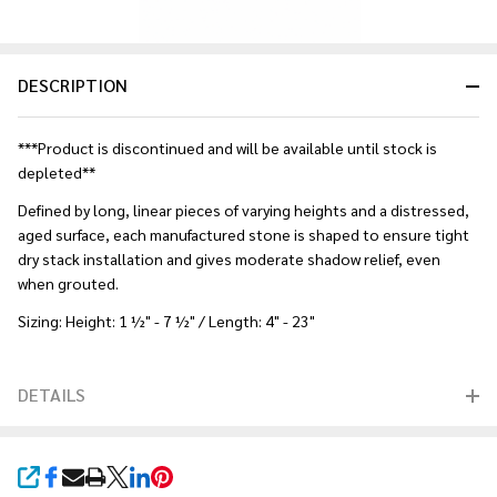
DESCRIPTION
***Product is discontinued and will be available until stock is
depleted**
Defined by long, linear pieces of varying heights and a distressed,
aged surface, each manufactured stone is shaped to ensure tight
dry stack installation and gives moderate shadow relief, even
when grouted.
Sizing: Height: 1 ½" - 7 ½" / Length: 4" - 23"
DETAILS
SHARE